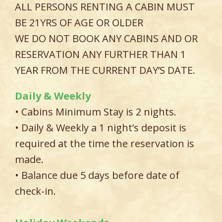
ALL PERSONS RENTING A CABIN MUST
BE 21YRS OF AGE OR OLDER
WE DO NOT BOOK ANY CABINS AND OR
RESERVATION ANY FURTHER THAN 1
YEAR FROM THE CURRENT DAY’S DATE.
Daily & Weekly
• Cabins Minimum Stay is 2 nights.
• Daily & Weekly a 1 night’s deposit is
required at the time the reservation is
made.
• Balance due 5 days before date of
check-in.