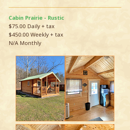
Cabin Prairie - Rustic
$75.00 Daily + tax
$450.00 Weekly + tax
N/A Monthly