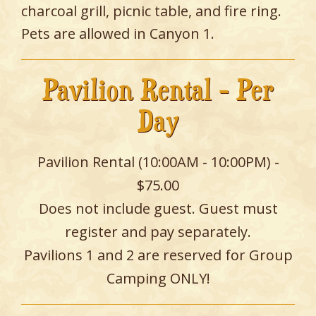
charcoal grill, picnic table, and fire ring.
Pets are allowed in Canyon 1.
Pavilion Rental - Per
Day
Pavilion Rental (10:00AM - 10:00PM) -
$75.00
Does not include guest. Guest must
register and pay separately.
Pavilions 1 and 2 are reserved for Group
Camping ONLY!