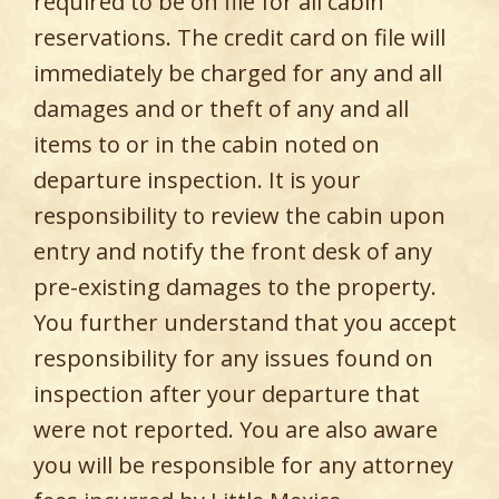
required to be on file for all cabin
reservations. The credit card on file will
immediately be charged for any and all
damages and or theft of any and all
items to or in the cabin noted on
departure inspection. It is your
responsibility to review the cabin upon
entry and notify the front desk of any
pre-existing damages to the property.
You further understand that you accept
responsibility for any issues found on
inspection after your departure that
were not reported. You are also aware
you will be responsible for any attorney