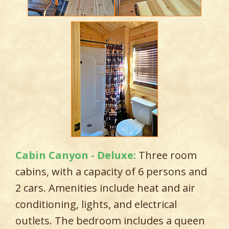
Cabin Canyon - Deluxe:
Three room
cabins, with a capacity of 6 persons and
2 cars. Amenities include heat and air
conditioning, lights, and electrical
outlets. The bedroom includes a queen