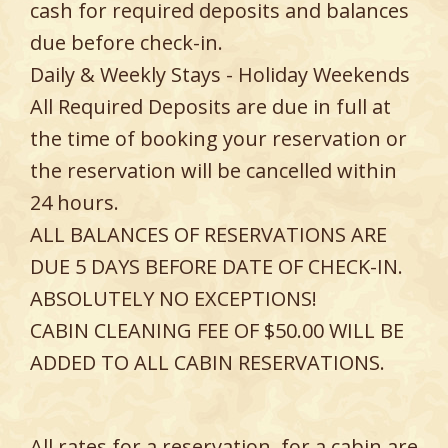
cash for required deposits and balances
due before check-in.
Daily & Weekly Stays - Holiday Weekends
All Required Deposits are due in full at
the time of booking your reservation or
the reservation will be cancelled within
24 hours.
ALL BALANCES OF RESERVATIONS ARE
DUE 5 DAYS BEFORE DATE OF CHECK-IN.
ABSOLUTELY NO EXCEPTIONS!
CABIN CLEANING FEE OF $50.00 WILL BE
ADDED TO ALL CABIN RESERVATIONS.
All rates for a reservation, for a cabin are