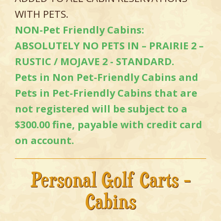
WITH PETS.
NON-Pet Friendly Cabins:
ABSOLUTELY NO PETS IN – PRAIRIE 2 –
RUSTIC / MOJAVE 2 - STANDARD.
Pets in Non Pet-Friendly Cabins and
Pets in Pet-Friendly Cabins that are
not registered will be subject to a
$300.00 fine, payable with credit card
on account.
Personal Golf Carts -
Cabins