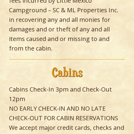
fees incurred by Little Mexico
Campground – SC & ML Properties Inc.
in recovering any and all monies for
damages and or theft of any and all
items caused and or missing to and
from the cabin.
Cabins
Cabins Check-In 3pm and Check-Out
12pm
NO EARLY CHECK-IN AND NO LATE
CHECK-OUT FOR CABIN RESERVATIONS
We accept major credit cards, checks and