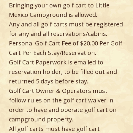
Bringing your own golf cart to Little
Mexico Campground is allowed.
Any and all golf carts must be registered
for any and all reservations/cabins.
Personal Golf Cart Fee of $20.00 Per Golf
Cart Per Each Stay/Reservation.
Golf Cart Paperwork is emailed to
reservation holder, to be filled out and
returned 5 days before stay.
Golf Cart Owner & Operators must
follow rules on the golf cart waiver in
order to have and operate golf cart on
campground property.
All golf carts must have golf cart