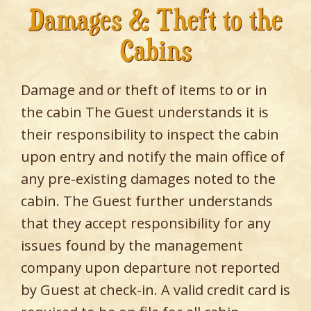
Damages & Theft to the
Cabins
Damage and or theft of items to or in
the cabin The Guest understands it is
their responsibility to inspect the cabin
upon entry and notify the main office of
any pre-existing damages noted to the
cabin. The Guest further understands
that they accept responsibility for any
issues found by the management
company upon departure not reported
by Guest at check-in. A valid credit card is