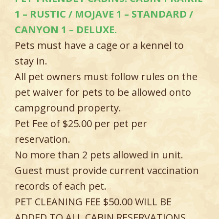
1 – RUSTIC / MOJAVE 1 – STANDARD /
CANYON 1 – DELUXE.
Pets must have a cage or a kennel to
stay in.
All pet owners must follow rules on the
pet waiver for pets to be allowed onto
campground property.
Pet Fee of $25.00 per pet per
reservation.
No more than 2 pets allowed in unit.
Guest must provide current vaccination
records of each pet.
PET CLEANING FEE $50.00 WILL BE
ADDED TO ALL CABIN RESERVATIONS