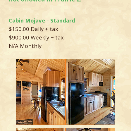
Cabin Mojave - Standard
$150.00 Daily + tax
$900.00 Weekly + tax
N/A Monthly