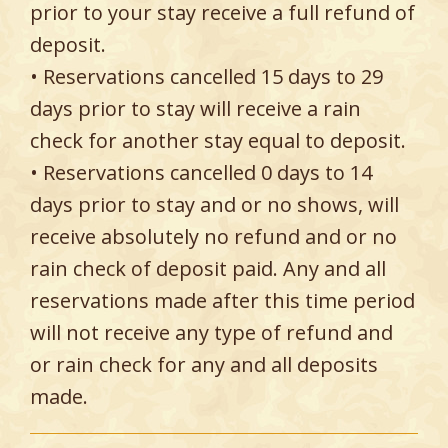
prior to your stay receive a full refund of
deposit.
• Reservations cancelled 15 days to 29
days prior to stay will receive a rain
check for another stay equal to deposit.
• Reservations cancelled 0 days to 14
days prior to stay and or no shows, will
receive absolutely no refund and or no
rain check of deposit paid. Any and all
reservations made after this time period
will not receive any type of refund and
or rain check for any and all deposits
made.