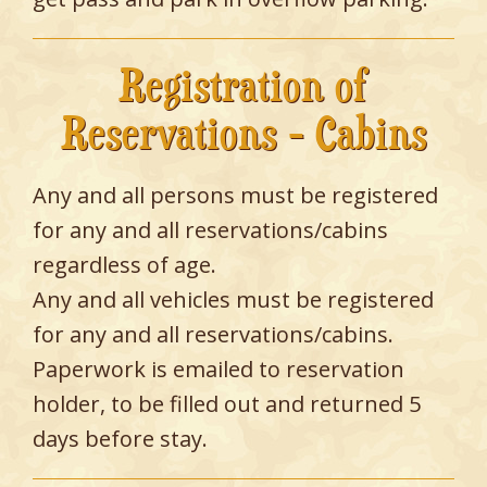
Registration of
Reservations - Cabins
Any and all persons must be registered
for any and all reservations/cabins
regardless of age.
Any and all vehicles must be registered
for any and all reservations/cabins.
Paperwork is emailed to reservation
holder, to be filled out and returned 5
days before stay.