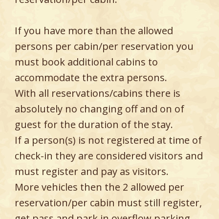
If you have more than the allowed
persons per cabin/per reservation you
must book additional cabins to
accommodate the extra persons.
With all reservations/cabins there is
absolutely no changing off and on of
guest for the duration of the stay.
If a person(s) is not registered at time of
check-in they are considered visitors and
must register and pay as visitors.
More vehicles then the 2 allowed per
reservation/per cabin must still register,
get pass and park in overflow parking.