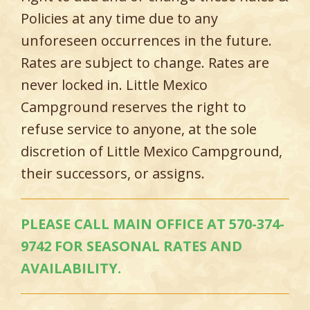
Policies at any time due to any
unforeseen occurrences in the future.
Rates are subject to change. Rates are
never locked in. Little Mexico
Campground reserves the right to
refuse service to anyone, at the sole
discretion of Little Mexico Campground,
their successors, or assigns.
PLEASE CALL MAIN OFFICE AT 570-374-
9742 FOR SEASONAL RATES AND
AVAILABILITY.