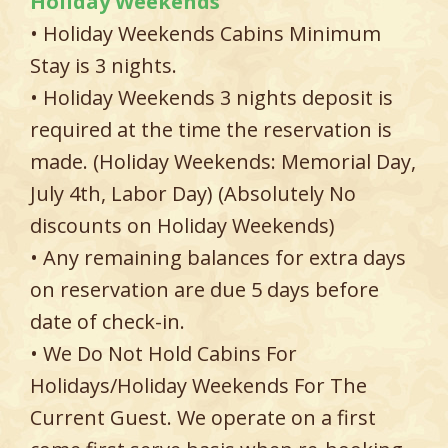
Holiday Weekends
• Holiday Weekends Cabins Minimum
Stay is 3 nights.
• Holiday Weekends 3 nights deposit is
required at the time the reservation is
made. (Holiday Weekends: Memorial Day,
July 4th, Labor Day) (Absolutely No
discounts on Holiday Weekends)
• Any remaining balances for extra days
on reservation are due 5 days before
date of check-in.
• We Do Not Hold Cabins For
Holidays/Holiday Weekends For The
Current Guest. We operate on a first