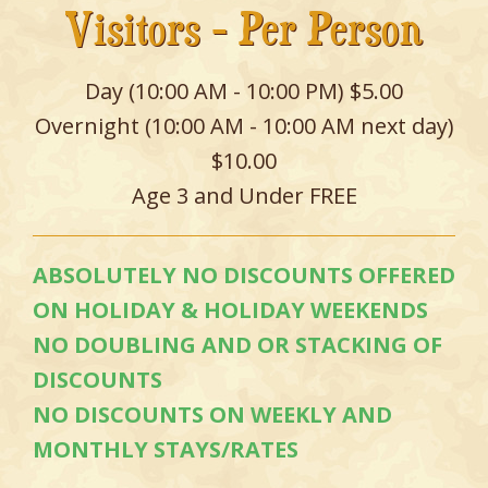
Visitors - Per Person
Day (10:00 AM - 10:00 PM) $5.00
Overnight (10:00 AM - 10:00 AM next day)
$10.00
Age 3 and Under FREE
ABSOLUTELY NO DISCOUNTS OFFERED
ON HOLIDAY & HOLIDAY WEEKENDS
NO DOUBLING AND OR STACKING OF
DISCOUNTS
NO DISCOUNTS ON WEEKLY AND
MONTHLY STAYS/RATES