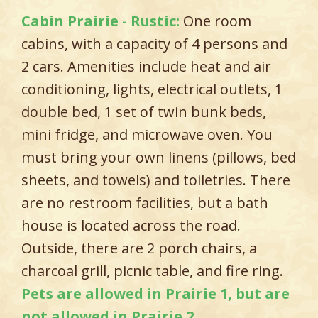
Cabin Prairie - Rustic:
One room
cabins, with a capacity of 4 persons and
2 cars. Amenities include heat and air
conditioning, lights, electrical outlets, 1
double bed, 1 set of twin bunk beds,
mini fridge, and microwave oven. You
must bring your own linens (pillows, bed
sheets, and towels) and toiletries. There
are no restroom facilities, but a bath
house is located across the road.
Outside, there are 2 porch chairs, a
charcoal grill, picnic table, and fire ring.
Pets are allowed in Prairie 1, but are
not allowed in Prairie 2.