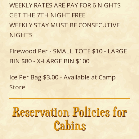
WEEKLY RATES ARE PAY FOR 6 NIGHTS
GET THE 7TH NIGHT FREE
WEEKLY STAY MUST BE CONSECUTIVE
NIGHTS
Firewood Per - SMALL TOTE $10 - LARGE
BIN $80 - X-LARGE BIN $100
Ice Per Bag $3.00 - Available at Camp
Store
Reservation Policies for
Cabins