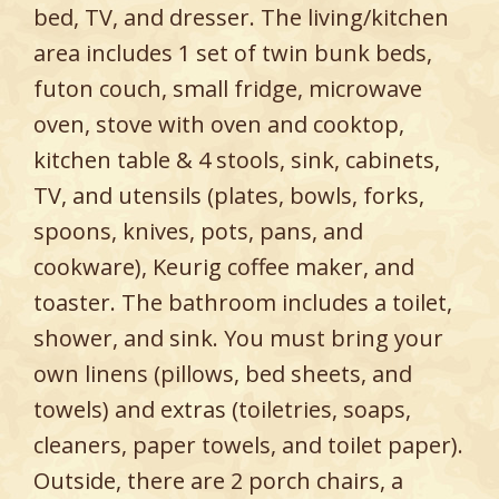
bed, TV, and dresser. The living/kitchen
area includes 1 set of twin bunk beds,
futon couch, small fridge, microwave
oven, stove with oven and cooktop,
kitchen table & 4 stools, sink, cabinets,
TV, and utensils (plates, bowls, forks,
spoons, knives, pots, pans, and
cookware), Keurig coffee maker, and
toaster. The bathroom includes a toilet,
shower, and sink. You must bring your
own linens (pillows, bed sheets, and
towels) and extras (toiletries, soaps,
cleaners, paper towels, and toilet paper).
Outside, there are 2 porch chairs, a