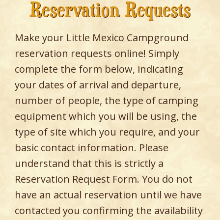
Reservation Requests
Make your Little Mexico Campground
reservation requests online! Simply
complete the form below, indicating
your dates of arrival and departure,
number of people, the type of camping
equipment which you will be using, the
type of site which you require, and your
basic contact information. Please
understand that this is strictly a
Reservation Request Form. You do not
have an actual reservation until we have
contacted you confirming the availability