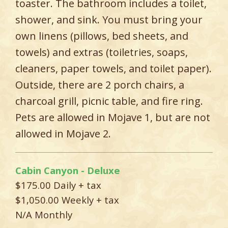
toaster. The bathroom includes a toilet,
shower, and sink. You must bring your
own linens (pillows, bed sheets, and
towels) and extras (toiletries, soaps,
cleaners, paper towels, and toilet paper).
Outside, there are 2 porch chairs, a
charcoal grill, picnic table, and fire ring.
Pets are allowed in Mojave 1, but are not
allowed in Mojave 2.
Cabin Canyon - Deluxe
$175.00 Daily + tax
$1,050.00 Weekly + tax
N/A Monthly