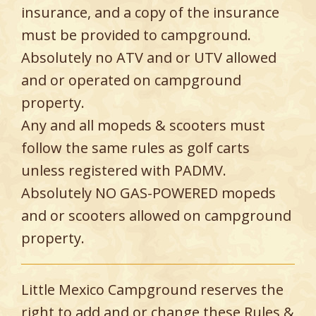
insurance, and a copy of the insurance
must be provided to campground.
Absolutely no ATV and or UTV allowed
and or operated on campground
property.
Any and all mopeds & scooters must
follow the same rules as golf carts
unless registered with PADMV.
Absolutely NO GAS-POWERED mopeds
and or scooters allowed on campground
property.
Little Mexico Campground reserves the
right to add and or change these Rules &