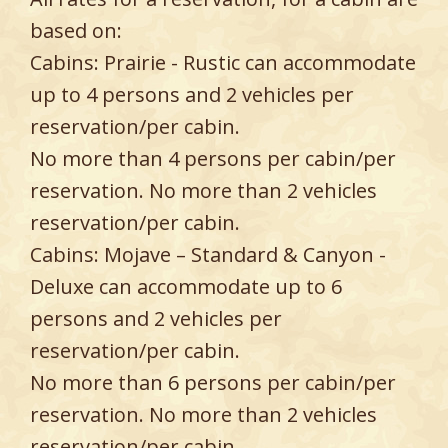
based on:
Cabins: Prairie - Rustic can accommodate
up to 4 persons and 2 vehicles per
reservation/per cabin.
No more than 4 persons per cabin/per
reservation. No more than 2 vehicles
reservation/per cabin.
Cabins: Mojave – Standard & Canyon -
Deluxe can accommodate up to 6
persons and 2 vehicles per
reservation/per cabin.
No more than 6 persons per cabin/per
reservation. No more than 2 vehicles
reservation/per cabin.