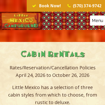
Book Now!
(570) 374-9742
Menu
Cabin Rentals
Rates/Reservation/Cancellation Policies
April 24, 2026 to October 26, 2026
Little Mexico has a selection of three
cabin styles from which to choose, from
rustic to deluxe.