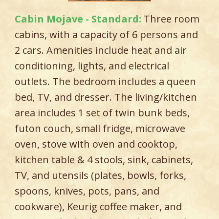
Cabin Mojave - Standard:
Three room
cabins, with a capacity of 6 persons and
2 cars. Amenities include heat and air
conditioning, lights, and electrical
outlets. The bedroom includes a queen
bed, TV, and dresser. The living/kitchen
area includes 1 set of twin bunk beds,
futon couch, small fridge, microwave
oven, stove with oven and cooktop,
kitchen table & 4 stools, sink, cabinets,
TV, and utensils (plates, bowls, forks,
spoons, knives, pots, pans, and
cookware), Keurig coffee maker, and