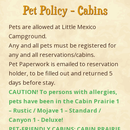
Pet Policy - Cabins
Pets are allowed at Little Mexico
Campground.
Any and all pets must be registered for
any and all reservations/cabins.
Pet Paperwork is emailed to reservation
holder, to be filled out and returned 5
days before stay.
CAUTION! To persons with allergies,
pets have been in the Cabin Prairie 1
– Rustic / Mojave 1 – Standard /
Canyon 1 - Deluxe!
PET-FRIENDLY CABINS: CABIN PRAIRIE