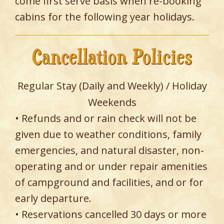
come first serve basis when re-booking
cabins for the following year holidays.
Cancellation Policies
Regular Stay (Daily and Weekly) / Holiday
Weekends
• Refunds and or rain check will not be
given due to weather conditions, family
emergencies, and natural disaster, non-
operating and or under repair amenities
of campground and facilities, and or for
early departure.
• Reservations cancelled 30 days or more