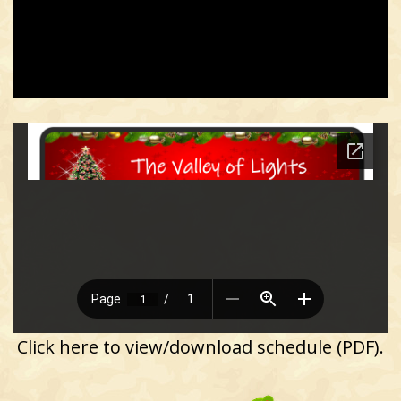
Click here to view/download schedule (PDF).