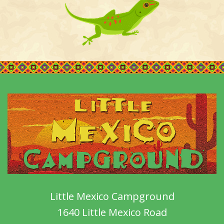
Little Mexico Campground
1640 Little Mexico Road