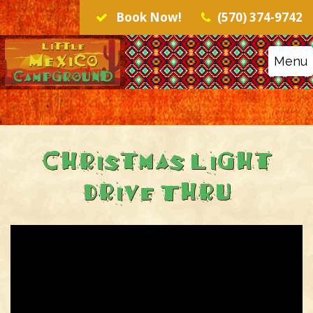
Book Now!
(570) 374-9742
Menu
Christmas Light
Drive Thru