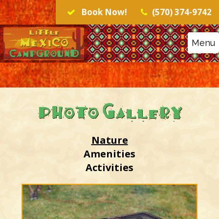
Book Now!
(570) 374-9742
Menu
Photo Gallery
Nature
Amenities
Activities