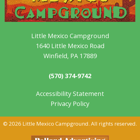
Little Mexico Campground
1640 Little Mexico Road
Winfield, PA 17889
(570) 374-9742
Accessibility Statement
Privacy Policy
©
2026 Little Mexico Campground. All rights reserved.